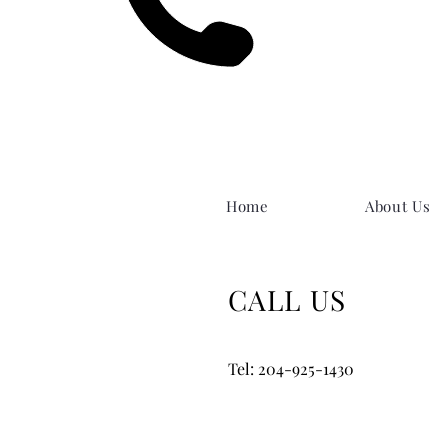
Home
About Us
CALL US
Tel: 204-925-1430