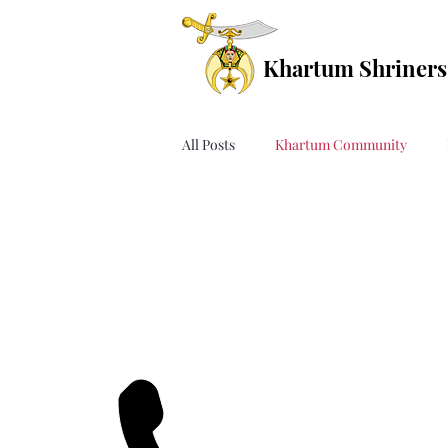
Khartum Shriners
All Posts
Khartum Community