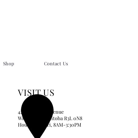
Shop
Contact Us
VISIT US
420 Corydon Avenue
Winnipeg, Manitoba
R3L 0N8
Hours:
Tue-Fri, 8AM-3:30PM