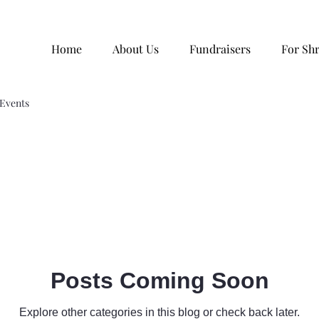
Home
About Us
Fundraisers
For Sh
Events
Posts Coming Soon
Explore other categories in this blog or check back later.