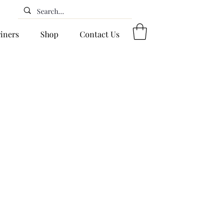
riners
Shop
Contact Us