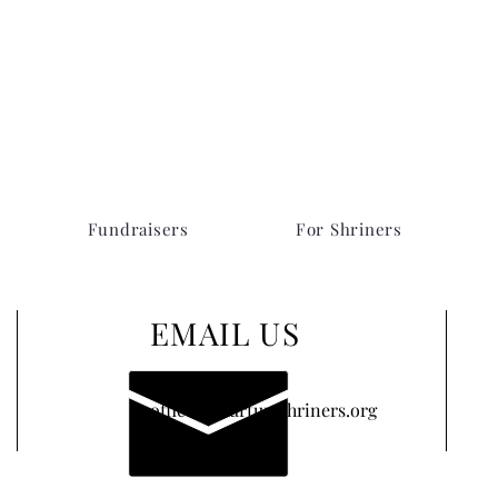
Fundraisers
For Shriners
EMAIL US
office@khartumshriners.org