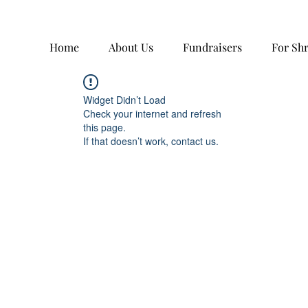
Home
About Us
Fundraisers
For Sh
Widget Didn’t Load
Check your internet and refresh
this page.
If that doesn’t work, contact us.