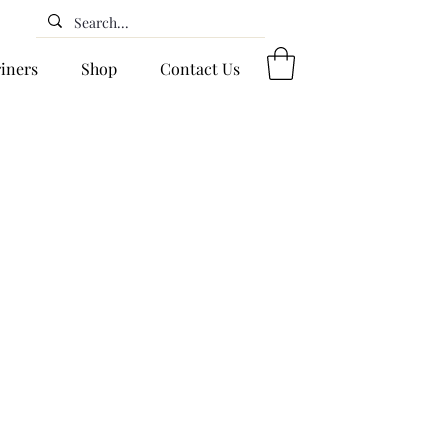
riners
Shop
Contact Us