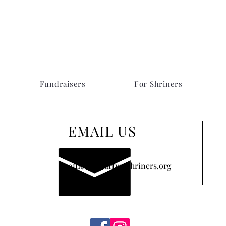
Fundraisers
For Shriners
EMAIL US
office@khartumshriners.org