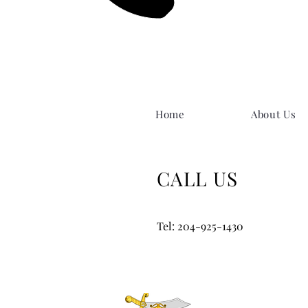
Home
About Us
CALL US
Tel: 204-925-1430