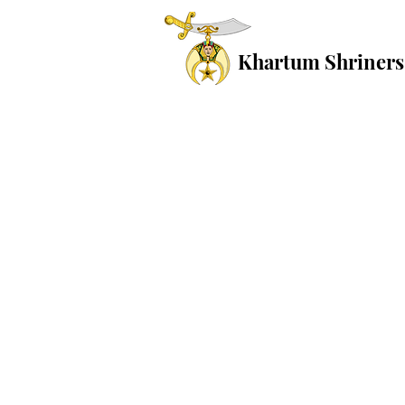
Khartum Shriners