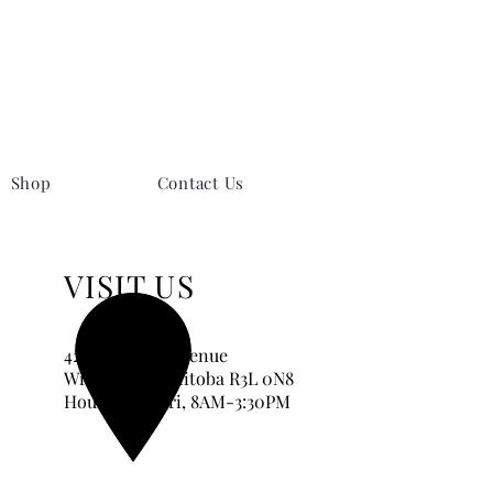
Shop
Contact Us
VISIT US
420 Corydon Avenue
Winnipeg, Manitoba
R3L 0N8
Hours:
Tue-Fri, 8AM-3:30PM